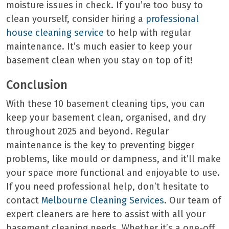
moisture issues in check. If you’re too busy to
clean yourself, consider hiring a
professional
house cleaning service
to help with regular
maintenance. It’s much easier to keep your
basement clean when you stay on top of it!
Conclusion
With these 10 basement cleaning tips, you can
keep your basement clean, organised, and dry
throughout 2025 and beyond. Regular
maintenance is the key to preventing bigger
problems, like mould or dampness, and it’ll make
your space more functional and enjoyable to use.
If you need professional help, don’t hesitate to
contact
Melbourne Cleaning Services
. Our team of
expert cleaners are here to assist with all your
basement cleaning needs. Whether it’s a one-off