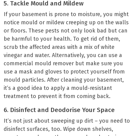
5. Tackle Mould and Mildew
If your basement is prone to moisture, you might
notice mould or mildew creeping up on the walls
or floors. These pests not only look bad but can
be harmful to your health. To get rid of them,
scrub the affected areas with a mix of white
vinegar and water. Alternatively, you can use a
commercial mould remover but make sure you
use a mask and gloves to protect yourself from
mould particles. After cleaning your basement,
it’s a good idea to apply a mould-resistant
treatment to prevent it from coming back.
6. Disinfect and Deodorise Your Space
It’s not just about sweeping up dirt – you need to
disinfect surfaces, too. Wipe down shelves,