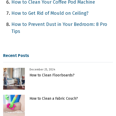
How to Clean Your Coffee Pod Machine
How to Get Rid of Mould on Ceiling?
How to Prevent Dust in Your Bedroom: 8 Pro
Tips
Recent Posts
December 25, 2024
How to Clean Floorboards?
How to Clean a Fabric Couch?