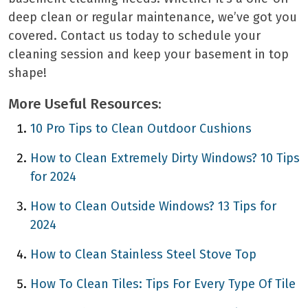
deep clean or regular maintenance, we’ve got you
covered. Contact us today to schedule your
cleaning session and keep your basement in top
shape!
More Useful Resources:
10 Pro Tips to Clean Outdoor Cushions
How to Clean Extremely Dirty Windows? 10 Tips
for 2024
How to Clean Outside Windows? 13 Tips for
2024
How to Clean Stainless Steel Stove Top
How To Clean Tiles: Tips For Every Type Of Tile