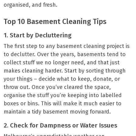
organised, and fresh.
Top 10 Basement Cleaning Tips
1. Start by Decluttering
The first step to any basement cleaning project is
to declutter. Over the years, basements tend to
collect stuff we no longer need, and that just
makes cleaning harder. Start by sorting through
your things – decide what to keep, donate, or
throw out. Once you’ve cleared the space,
organise the stuff you’re keeping into labelled
boxes or bins. This will make it much easier to
maintain a tidy basement moving forward.
2. Check for Dampness or Water Issues