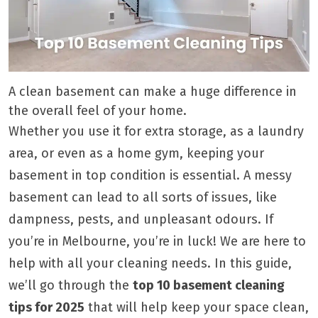
A clean basement can make a huge difference in
the overall feel of your home.
Whether you use it for extra storage, as a laundry
area, or even as a home gym, keeping your
basement in top condition is essential. A messy
basement can lead to all sorts of issues, like
dampness, pests, and unpleasant odours. If
you’re in Melbourne, you’re in luck! We are here to
help with all your cleaning needs. In this guide,
we’ll go through the
top 10 basement cleaning
tips for 2025
that will help keep your space clean,