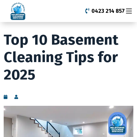
0423 214 857
Top 10 Basement
Cleaning Tips for
2025