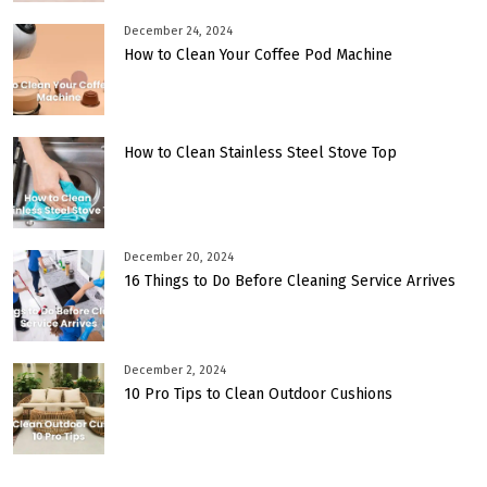
December 24, 2024
How to Clean Your Coffee Pod Machine
How to Clean Stainless Steel Stove Top
December 20, 2024
16 Things to Do Before Cleaning Service Arrives
December 2, 2024
10 Pro Tips to Clean Outdoor Cushions