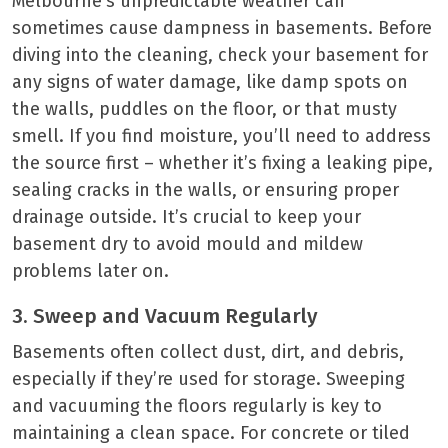
Melbourne’s unpredictable weather can
sometimes cause dampness in basements. Before
diving into the cleaning, check your basement for
any signs of water damage, like damp spots on
the walls, puddles on the floor, or that musty
smell. If you find moisture, you’ll need to address
the source first – whether it’s fixing a leaking pipe,
sealing cracks in the walls, or ensuring proper
drainage outside. It’s crucial to keep your
basement dry to avoid mould and mildew
problems later on.
3. Sweep and Vacuum Regularly
Basements often collect dust, dirt, and debris,
especially if they’re used for storage. Sweeping
and vacuuming the floors regularly is key to
maintaining a clean space. For concrete or tiled