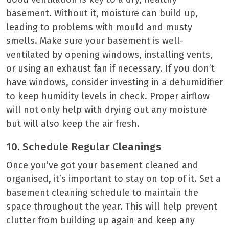
basement. Without it, moisture can build up,
leading to problems with mould and musty
smells. Make sure your basement is well-
ventilated by opening windows, installing vents,
or using an exhaust fan if necessary. If you don’t
have windows, consider investing in a dehumidifier
to keep humidity levels in check. Proper airflow
will not only help with drying out any moisture
but will also keep the air fresh.
10. Schedule Regular Cleanings
Once you’ve got your basement cleaned and
organised, it’s important to stay on top of it. Set a
basement cleaning schedule to maintain the
space throughout the year. This will help prevent
clutter from building up again and keep any