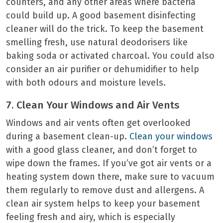
counters, and any other areas where bacteria
could build up. A good basement disinfecting
cleaner will do the trick. To keep the basement
smelling fresh, use natural deodorisers like
baking soda or activated charcoal. You could also
consider an air purifier or dehumidifier to help
with both odours and moisture levels.
7. Clean Your Windows and Air Vents
Windows and air vents often get overlooked
during a basement clean-up.
Clean your windows
with a good glass cleaner, and don’t forget to
wipe down the frames. If you’ve got air vents or a
heating system down there, make sure to vacuum
them regularly to remove dust and allergens. A
clean air system helps to keep your basement
feeling fresh and airy, which is especially