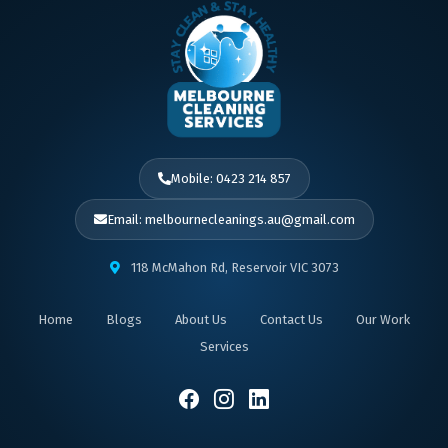
Mobile: 0423 214 857
Email: melbournecleanings.au@gmail.com
118 McMahon Rd, Reservoir VIC 3073
Home
Blogs
About Us
Contact Us
Our Work
Services