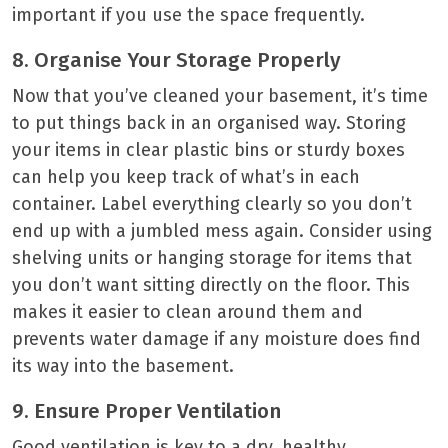
important if you use the space frequently.
8. Organise Your Storage Properly
Now that you’ve cleaned your basement, it’s time
to put things back in an organised way. Storing
your items in clear plastic bins or sturdy boxes
can help you keep track of what’s in each
container. Label everything clearly so you don’t
end up with a jumbled mess again. Consider using
shelving units or hanging storage for items that
you don’t want sitting directly on the floor. This
makes it easier to clean around them and
prevents water damage if any moisture does find
its way into the basement.
9. Ensure Proper Ventilation
Good ventilation is key to a dry, healthy