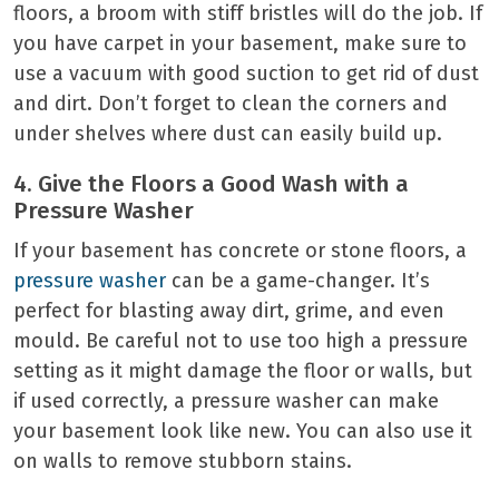
floors, a broom with stiff bristles will do the job. If
you have carpet in your basement, make sure to
use a vacuum with good suction to get rid of dust
and dirt. Don’t forget to clean the corners and
under shelves where dust can easily build up.
4. Give the Floors a Good Wash with a
Pressure Washer
If your basement has concrete or stone floors, a
pressure washer
can be a game-changer. It’s
perfect for blasting away dirt, grime, and even
mould. Be careful not to use too high a pressure
setting as it might damage the floor or walls, but
if used correctly, a pressure washer can make
your basement look like new. You can also use it
on walls to remove stubborn stains.