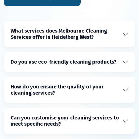
What services does Melbourne Cleaning
Services offer in Heidelberg West?
Do you use eco-friendly cleaning products?
How do you ensure the quality of your
cleaning services?
Can you customise your cleaning services to
meet specific needs?