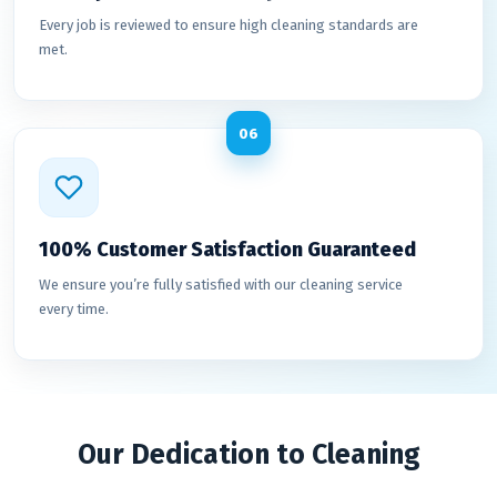
Every job is reviewed to ensure high cleaning standards are
met.
06
100% Customer Satisfaction Guaranteed
We ensure you’re fully satisfied with our cleaning service
every time.
Our Dedication to Cleaning