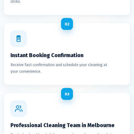
clicks.
02
Instant Booking Confirmation
Receive fast confirmation and schedule your cleaning at
your convenience.
03
Professional Cleaning Team in Melbourne