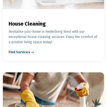
House Cleaning
Revitalise your home in Heidelberg West with our
exceptional house cleaning services. Enjoy the comfort of
a pristine living space today!
Find Services