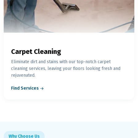
Carpet Cleaning
Eliminate dirt and stains with our top-notch carpet
cleaning services, leaving your floors looking fresh and
rejuvenated.
Find Services
Why Choose Us