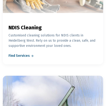
NDIS Cleaning
Customised cleaning solutions for NDIS clients in
Heidelberg West. Rely on us to provide a clean, safe, and
supportive environment your loved ones.
Find Services