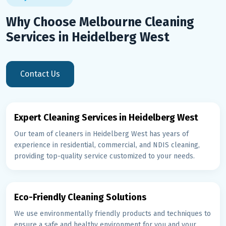
Why Choose Melbourne Cleaning
Services in Heidelberg West
Contact Us
Expert Cleaning Services in Heidelberg West
Our team of cleaners in Heidelberg West has years of
experience in residential, commercial, and NDIS cleaning,
providing top-quality service customized to your needs.
Eco-Friendly Cleaning Solutions
We use environmentally friendly products and techniques to
ensure a safe and healthy environment for you and your