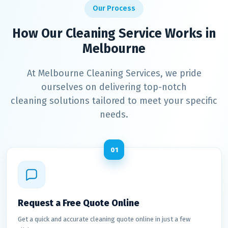
Our Process
How Our Cleaning Service Works in
Melbourne
At Melbourne Cleaning Services, we pride
ourselves on delivering top-notch
cleaning solutions tailored to meet your specific
needs.
01
Request a Free Quote Online
Get a quick and accurate cleaning quote online in just a few