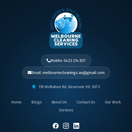
Mobile: 0423 214 857
Email: melbournecleanings.au@gmail.com
118 McMahon Rd, Reservoir VIC 3073
Home
Blogs
About Us
Contact Us
Our Work
Services