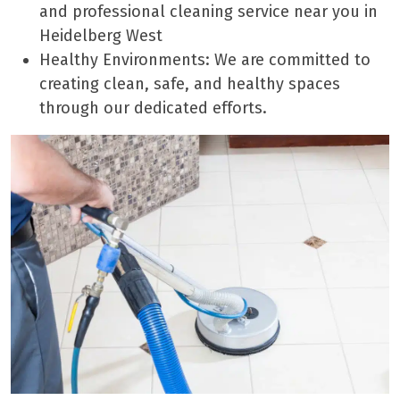
and professional cleaning service near you in
Heidelberg West
Healthy Environments: We are committed to
creating clean, safe, and healthy spaces
through our dedicated efforts.