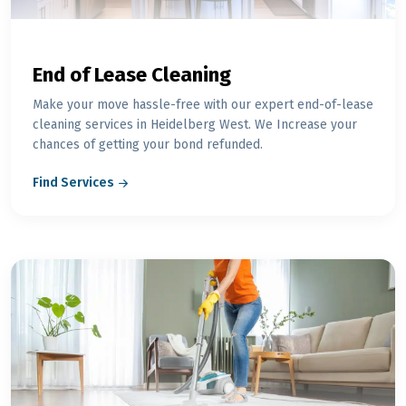
End of Lease Cleaning
Make your move hassle-free with our expert end-of-lease
cleaning services in Heidelberg West. We Increase your
chances of getting your bond refunded.
Find Services