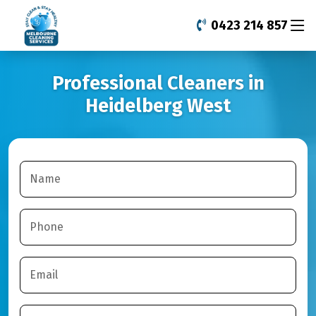
0423 214 857
Professional Cleaners in
Heidelberg West