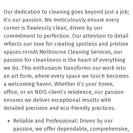
Our dedication to cleaning goes beyond just a job;
it’s our passion. We meticulously ensure every
corner is flawlessly clean, driven by our
commitment to perfection. Our attention to detail
reflects our love for creating spotless and pristine
spaces.rnrnAt Melbourne Cleaning Services, our
passion for cleanliness is the heart of everything
we do. This enthusiasm transforms our work into
an art form, where every space we touch becomes
a welcoming haven. Whether it’s your home,
office, or an NDIS client’s residence, our passion
ensures we deliver exceptional results with
detailed precision and eco-friendly practices.
Reliable and Professional: Driven by our
passion, we offer dependable, comprehensive,