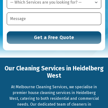
Our Cleaning Services in Heidelberg
West
At Melbourne Cleaning Services, we specialise in
premier house cleaning services in Heidelberg
West, catering to both residential and commercial
needs. Our dedicated team of cleaners in