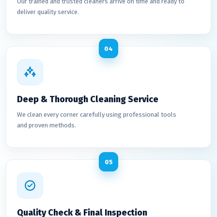
Our trained and trusted cleaners arrive on time and ready to
deliver quality service.
04
Deep & Thorough Cleaning Service
We clean every corner carefully using professional tools
and proven methods.
05
Quality Check & Final Inspection