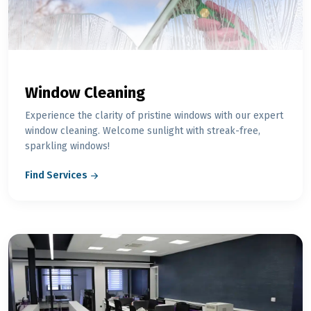
Window Cleaning
Experience the clarity of pristine windows with our expert
window cleaning. Welcome sunlight with streak-free,
sparkling windows!
Find Services