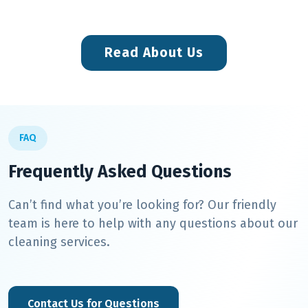
Read About Us
FAQ
Frequently Asked Questions
Can’t find what you’re looking for? Our friendly
team is here to help with any questions about our
cleaning services.
Contact Us for Questions