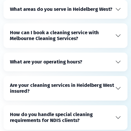
What areas do you serve in Heidelberg West?
How can I book a cleaning service with
Melbourne Cleaning Services?
What are your operating hours?
Are your cleaning services in Heidelberg West
insured?
How do you handle special cleaning
requirements for NDIS clients?