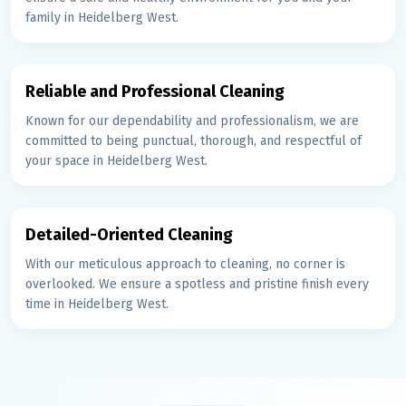
family in Heidelberg West.
Reliable and Professional Cleaning
Known for our dependability and professionalism, we are
committed to being punctual, thorough, and respectful of
your space in Heidelberg West.
Detailed-Oriented Cleaning
With our meticulous approach to cleaning, no corner is
overlooked. We ensure a spotless and pristine finish every
time in Heidelberg West.