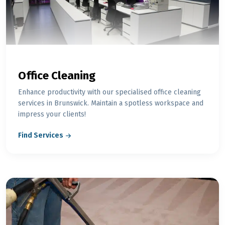
Office Cleaning
Enhance productivity with our specialised office cleaning
services in Brunswick. Maintain a spotless workspace and
impress your clients!
Find Services