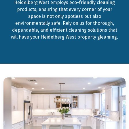
Heidelberg West employs eco-friendly cleaning
products, ensuring that every corner of your
space is not only spotless but also
environmentally safe. Rely on us for thorough,
dependable, and efficient cleaning solutions that
will have your Heidelberg West property gleaming.