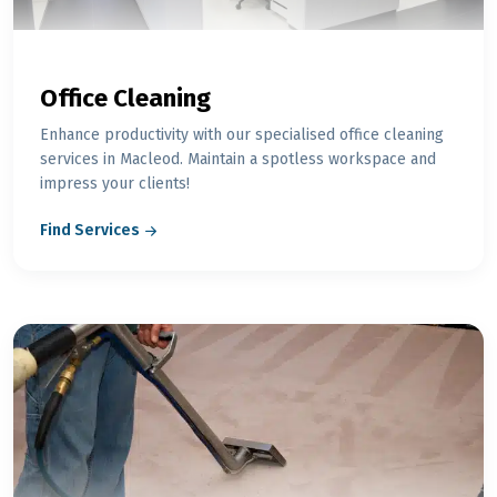
Office Cleaning
Enhance productivity with our specialised office cleaning
services in Macleod. Maintain a spotless workspace and
impress your clients!
Find Services