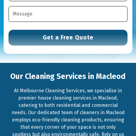
Our Cleaning Services in Macleod
At Melbourne Cleaning Services, we specialise in
premier house cleaning services in Macleod,
catering to both residential and commercial
needs. Our dedicated team of cleaners in Macleod
employs eco-friendly cleaning products, ensuring
that every corner of your space is not only
spotless but also environmentally safe. Rely on us