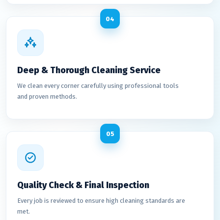
04
Deep & Thorough Cleaning Service
We clean every corner carefully using professional tools
and proven methods.
05
Quality Check & Final Inspection
Every job is reviewed to ensure high cleaning standards are
met.