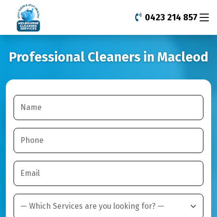
0423 214 857
Professional Cleaners in Macleod