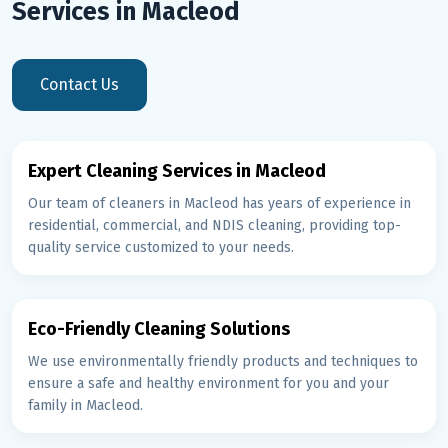
Services in Macleod
Contact Us
Expert Cleaning Services in Macleod
Our team of cleaners in Macleod has years of experience in
residential, commercial, and NDIS cleaning, providing top-
quality service customized to your needs.
Eco-Friendly Cleaning Solutions
We use environmentally friendly products and techniques to
ensure a safe and healthy environment for you and your
family in Macleod.