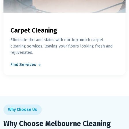
Carpet Cleaning
Eliminate dirt and stains with our top-notch carpet
cleaning services, leaving your floors looking fresh and
rejuvenated.
Find Services
Why Choose Us
Why Choose Melbourne Cleaning