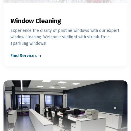
Window Cleaning
Experience the clarity of pristine windows with our expert
window cleaning. Welcome sunlight with streak-free,
sparkling windows!
Find Services