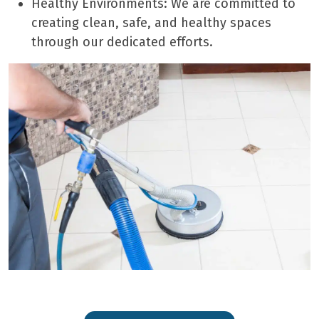
Healthy Environments: We are committed to
creating clean, safe, and healthy spaces
through our dedicated efforts.