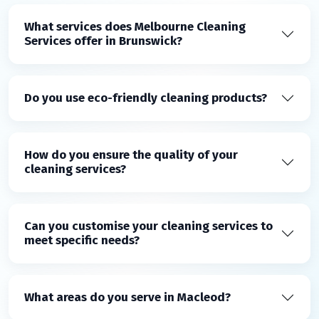
What services does Melbourne Cleaning
Services offer in Brunswick?
Do you use eco-friendly cleaning products?
How do you ensure the quality of your
cleaning services?
Can you customise your cleaning services to
meet specific needs?
What areas do you serve in Macleod?