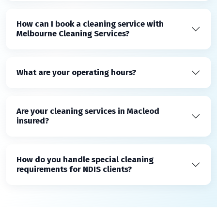
How can I book a cleaning service with
Melbourne Cleaning Services?
What are your operating hours?
Are your cleaning services in Macleod
insured?
How do you handle special cleaning
requirements for NDIS clients?