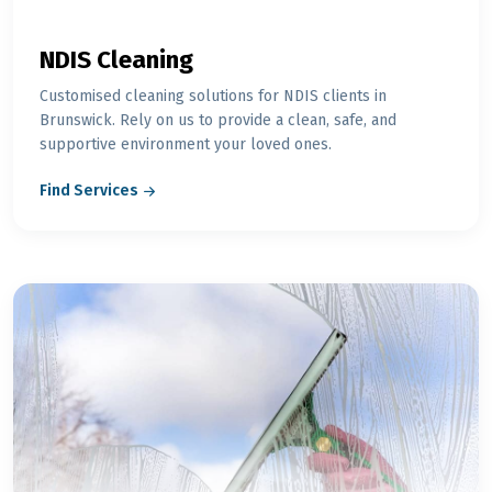
NDIS Cleaning
Customised cleaning solutions for NDIS clients in
Brunswick. Rely on us to provide a clean, safe, and
supportive environment your loved ones.
Find Services