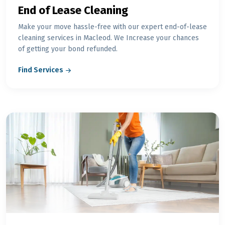
End of Lease Cleaning
Make your move hassle-free with our expert end-of-lease
cleaning services in Macleod. We Increase your chances
of getting your bond refunded.
Find Services