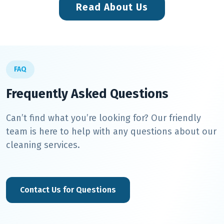
Read About Us
FAQ
Frequently Asked Questions
Can’t find what you’re looking for? Our friendly
team is here to help with any questions about our
cleaning services.
Contact Us for Questions