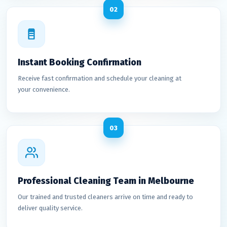
02
Instant Booking Confirmation
Receive fast confirmation and schedule your cleaning at
your convenience.
03
Professional Cleaning Team in Melbourne
Our trained and trusted cleaners arrive on time and ready to
deliver quality service.