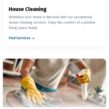
House Cleaning
Revitalise your home in Macleod with our exceptional
house cleaning services. Enjoy the comfort of a pristine
living space today!
Find Services