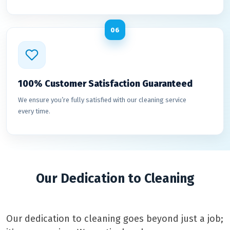
06
100% Customer Satisfaction Guaranteed
We ensure you’re fully satisfied with our cleaning service
every time.
Our Dedication to Cleaning
Our dedication to cleaning goes beyond just a job;