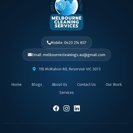
Mobile: 0423 214 857
Email: melbournecleanings.au@gmail.com
118 McMahon Rd, Reservoir VIC 3073
Home
Blogs
About Us
Contact Us
Our Work
Services