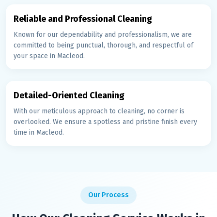
Reliable and Professional Cleaning
Known for our dependability and professionalism, we are
committed to being punctual, thorough, and respectful of
your space in Macleod.
Detailed-Oriented Cleaning
With our meticulous approach to cleaning, no corner is
overlooked. We ensure a spotless and pristine finish every
time in Macleod.
Our Process