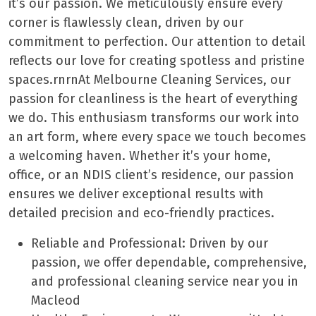
it’s our passion. We meticulously ensure every
corner is flawlessly clean, driven by our
commitment to perfection. Our attention to detail
reflects our love for creating spotless and pristine
spaces.rnrnAt Melbourne Cleaning Services, our
passion for cleanliness is the heart of everything
we do. This enthusiasm transforms our work into
an art form, where every space we touch becomes
a welcoming haven. Whether it’s your home,
office, or an NDIS client’s residence, our passion
ensures we deliver exceptional results with
detailed precision and eco-friendly practices.
Reliable and Professional: Driven by our
passion, we offer dependable, comprehensive,
and professional cleaning service near you in
Macleod