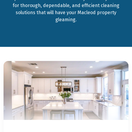
for thorough, dependable, and efficient cleaning
solutions that will have your Macleod property
gleaming.