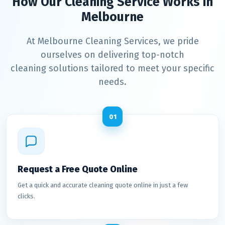
How Our Cleaning Service Works in
Melbourne
At Melbourne Cleaning Services, we pride
ourselves on delivering top-notch
cleaning solutions tailored to meet your specific
needs.
01
Request a Free Quote Online
Get a quick and accurate cleaning quote online in just a few
clicks.